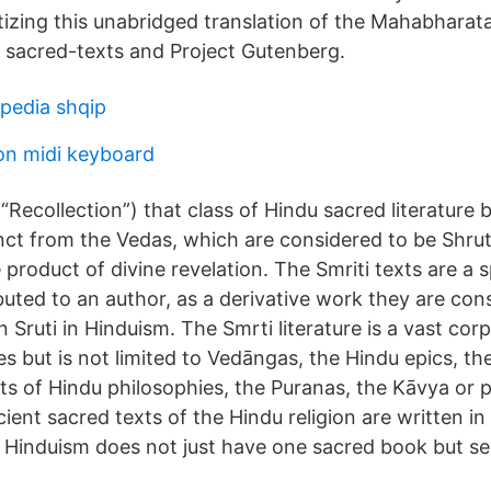
tizing this unabridged translation of the Mahabharata
sacred-texts and Project Gutenberg.
pedia shqip
on midi keyboard
: “Recollection”) that class of Hindu sacred literatur
ct from the Vedas, which are considered to be Shruti 
e product of divine revelation. The Smriti texts are a 
buted to an author, as a derivative work they are con
n Sruti in Hinduism. The Smrti literature is a vast cor
es but is not limited to Vedāngas, the Hindu epics, th
ts of Hindu philosophies, the Puranas, the Kāvya or po
ent sacred texts of the Hindu religion are written in
. Hinduism does not just have one sacred book but sev