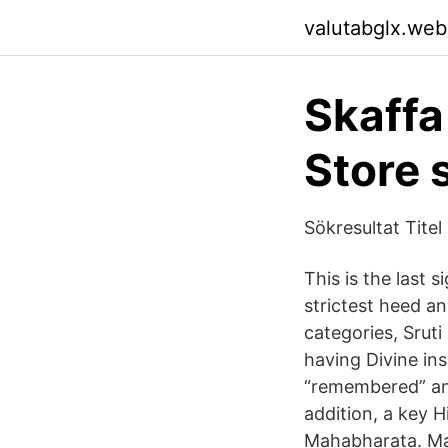
valutabglx.web
Skaffa
Store 
Sökresultat Tite
This is the last s
strictest heed an
categories, Sruti
having Divine in
“remembered” and
addition, a key 
Mahabharata. Ma