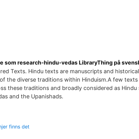
e som research-hindu-vedas LibraryThing på svens
red Texts. Hindu texts are manuscripts and historical 
 of the diverse traditions within Hinduism.A few texts
ss these traditions and broadly considered as Hindu 
edas and the Upanishads.
njer finns det