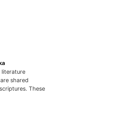
ka
literature
 are shared
scriptures. These