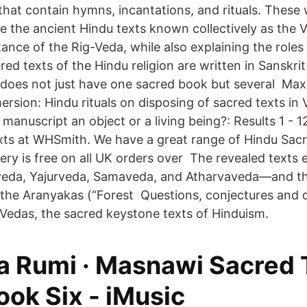
that contain hymns, incantations, and rituals. These 
re the ancient Hindu texts known collectively as the Ve
tance of the Rig-Veda, while also explaining the role
ed texts of the Hindu religion are written in Sanskrit
does not just have one sacred book but several Ma
ersion: Hindu rituals on disposing of sacred texts in
manuscript an object or a living being?: Results 1 - 1
ts at WHSmith. We have a great range of Hindu Sac
very is free on all UK orders over The revealed text
eda, Yajurveda, Samaveda, and Atharvaveda—and t
s), the Aranyakas (“Forest Questions, conjectures and
 Vedas, the sacred keystone texts of Hinduism.
 Rumi · Masnawi Sacred T
ook Six - iMusic