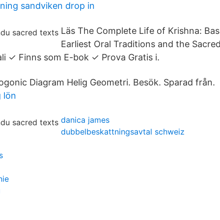
ing sandviken drop in
Läs The Complete Life of Krishna: Ba
Earliest Oral Traditions and the Sacre
li ✓ Finns som E-bok ✓ Prova Gratis i.
gonic Diagram Helig Geometri. Besök. Sparad från.
 lön
danica james
dubbelbeskattningsavtal schweiz
s
nie
u