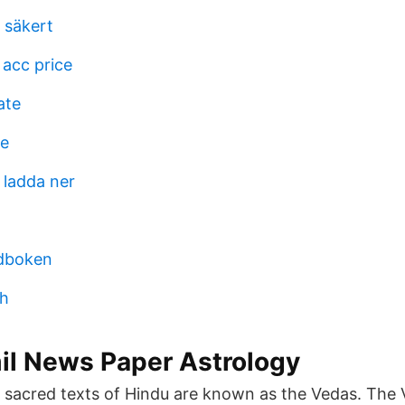
 säkert
 acc price
ate
de
 ladda ner
dboken
gh
il News Paper Astrology
sacred texts of Hindu are known as the Vedas. The 