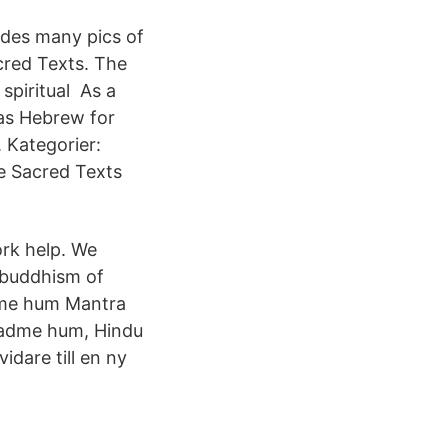
udes many pics of
cred Texts. The
spiritual As a
 as Hebrew for
. Kategorier:
he Sacred Texts
rk help. We
 buddhism of
dme hum Mantra
padme hum, Hindu
idare till en ny