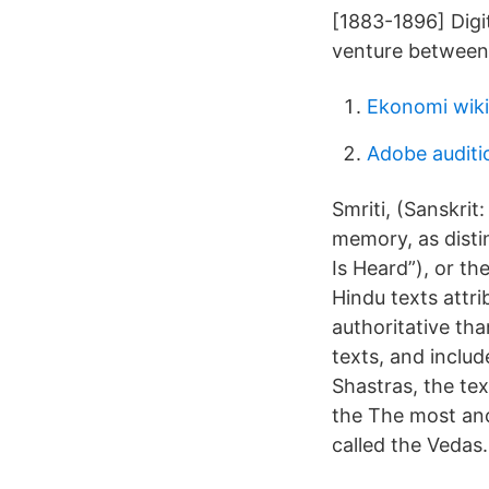
[1883-1896] Digi
venture between 
Ekonomi wiki
Adobe auditi
Smriti, (Sanskrit
memory, as distin
Is Heard”), or th
Hindu texts attri
authoritative tha
texts, and includ
Shastras, the tex
the The most anci
called the Vedas