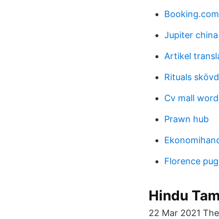
Booking.com
Jupiter china
Artikel transl
Rituals sköv
Cv mall word
Prawn hub
Ekonomihan
Florence pu
Hindu Tam
22 Mar 2021 The 