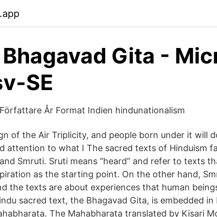
.app
 Bhagavad Gita - Mic
sv-SE
l Författare År Format Indien hindunationalism
ign of the Air Triplicity, and people born under it will 
d attention to what I The sacred texts of Hinduism fa
 and Smruti. Sruti means “heard” and refer to texts t
spiration as the starting point. On the other hand, S
 the texts are about experiences that human beings
Hindu sacred text, the Bhagavad Gita, is embedded in 
habharata. The Mahabharata translated by Kisari M