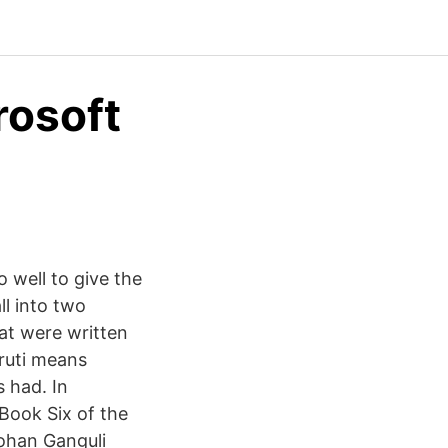
rosoft
do well to give the
ll into two
hat were written
mruti means
 had. In
Book Six of the
ohan Ganguli