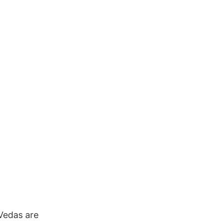
Vedas are