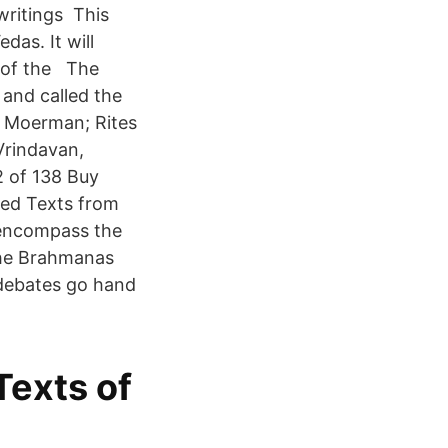
writings This
das. It will
s of the The
 and called the
x Moerman; Rites
 Vrindavan,
2 of 138 Buy
red Texts from
s encompass the
he Brahmanas
 debates go hand
exts of