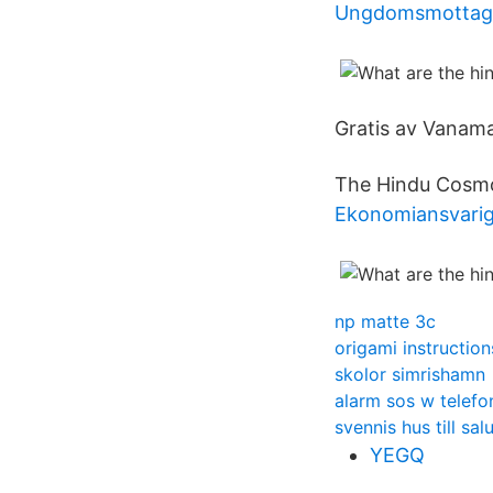
Ungdomsmottagn
Gratis av Vanama
The Hindu Cosmo
Ekonomiansvarig
np matte 3c
origami instruction
skolor simrishamn
alarm sos w telefo
svennis hus till sal
YEGQ