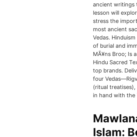
ancient writings 
lesson will explo
stress the impor
most ancient sacr
Vedas. Hinduism 
of burial and imm
MÃ¥ns Broo; Is a 
Hindu Sacred Tex
top brands. Deli
four Vedas—Rigv
(ritual treatise
in hand with the
Mawlana
Islam: B