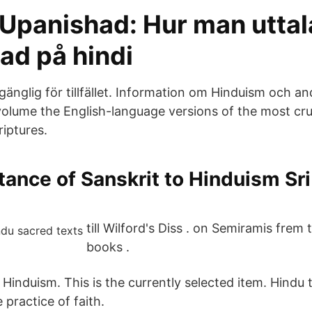
 Upanishad: Hur man uttal
ad på hindi
llgänglig för tillfället. Information om Hinduism och a
volume the English-language versions of the most cruc
riptures.
ance of Sanskrit to Hinduism Sr
till Wilford's Diss . on Semiramis frem
books .
f Hinduism. This is the currently selected item. Hindu
practice of faith.