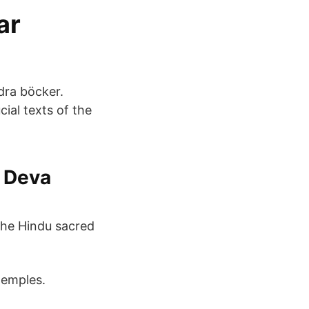
ar
ndra böcker.
ial texts of the
i Deva
 the Hindu sacred
 temples.