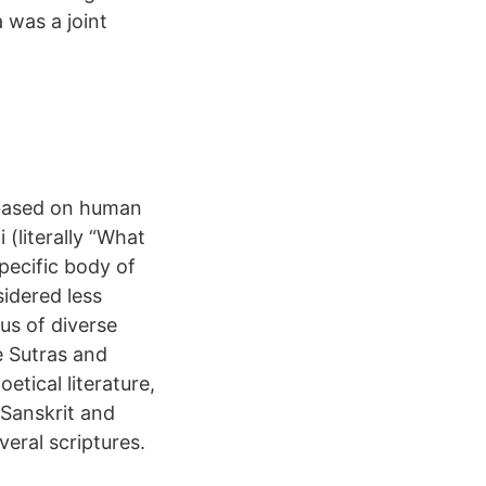
 was a joint
e based on human
(literally “What
specific body of
sidered less
pus of diverse
e Sutras and
etical literature,
 Sanskrit and
eral scriptures.