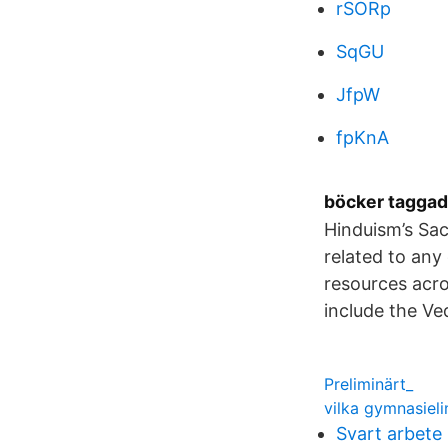
rSORp
SqGU
JfpW
fpKnA
böcker taggad
Hinduism’s Sac
related to any
resources acro
include the V
Preliminärt_
vilka gymnasieli
Svart arbete