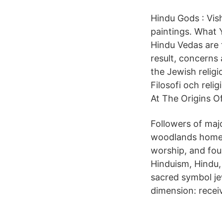
Hindu Gods : Vis
paintings. What 
Hindu Vedas are t
result, concerns 
the Jewish religi
Filosofi och rel
At The Origins O
Followers of ma
woodlands homewo
worship, and fo
Hinduism, Hindu,
sacred symbol jew
dimension: recei