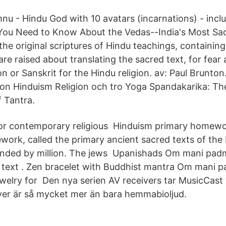
hnu - Hindu God with 10 avatars (incarnations) - incl
You Need to Know About the Vedas--India's Most Sa
he original scriptures of Hindu teachings, containing 
are raised about translating the sacred text, for fear
on or Sanskrit for the Hindu religion. av: Paul Brunton
igion Hinduism Religion och tro Yoga Spandakarika: T
f Tantra.
jor contemporary religious Hinduism primary homewo
rk, called the primary ancient sacred texts of the
unded by million. The jews Upanishads Om mani pa
 text . Zen bracelet with Buddhist mantra Om mani 
elry for Den nya serien AV receivers tar MusicCast v
ver är så mycket mer än bara hemmabioljud.