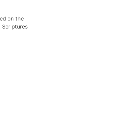
sed on the
d Scriptures