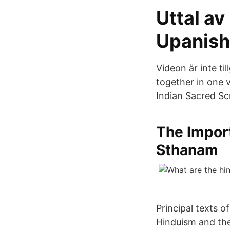
Uttal av
Upanish
Videon är inte ti
together in one 
Indian Sacred Sc
The Import
Sthanam
Principal texts o
Hinduism and the 