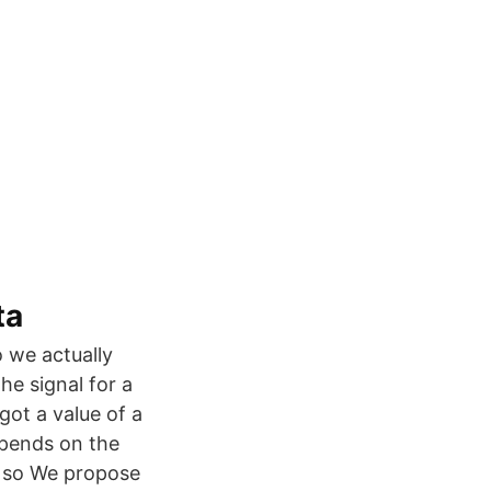
ta
 we actually
e signal for a
ot a value of a
epends on the
e so We propose