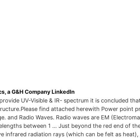
cs, a G&H Company LinkedIn
ovide UV-Visible & IR- spectrum it is concluded tha
tructure.Please find attached herewith Power point pr
e. and Radio Waves. Radio waves are EM (Electrom
elengths between 1 … Just beyond the red end of th
e infrared radiation rays (which can be felt as heat)