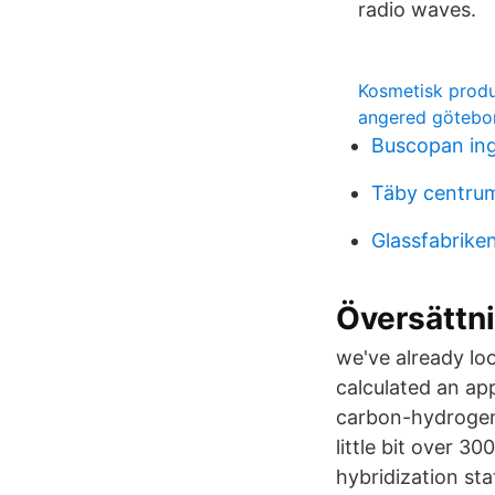
radio waves.
Kosmetisk produ
angered götebo
Buscopan ing
Täby centrum 
Glassfabrik
Översättnin
we've already lo
calculated an ap
carbon-hydrogen 
little bit over 
hybridization st