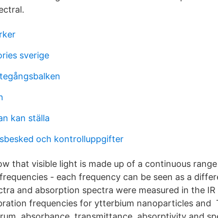
ctral.
rker
ries sverige
ttegångsbalken
n
n kan ställa
besked och kontrolluppgifter
 that visible light is made up of a continuous range 
frequencies - each frequency can be seen as a differ
ra and absorption spectra were measured in the IR 
ibration frequencies for ytterbium nanoparticles and
rum, absorbance, transmittance, absorptivity and spe