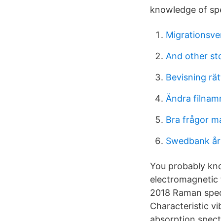
knowledge of spe
Migrationsve
And other sto
Bevisning rä
Ändra filnam
Bra frågor ma
Swedbank års
You probably know
electromagnetic 
2018 Raman spect
Characteristic v
absorption spect