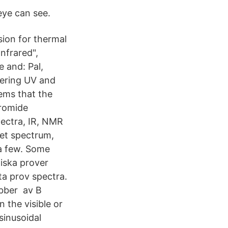
eye can see.
ion for thermal
nfrared",
 and: Pal,
dering UV and
tems that the
bromide
pectra, IR, NMR
let spectrum,
 a few. Some
giska prover
a prov spectra.
ubber av B
 the visible or
sinusoidal