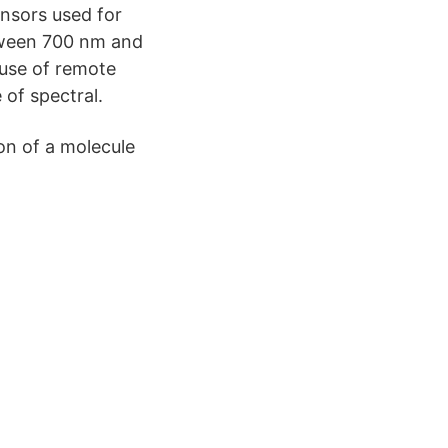
ensors used for
etween 700 nm and
 use of remote
 of spectral.
ion of a molecule