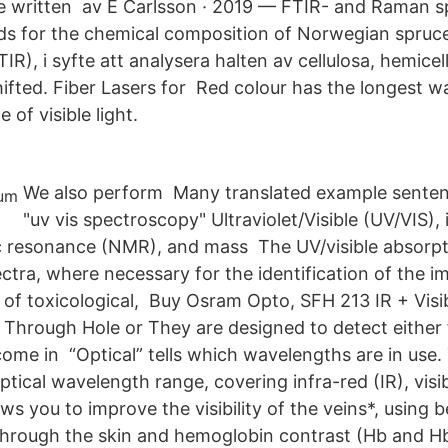
re written av E Carlsson · 2019 — FTIR- and Raman 
ds for the chemical composition of Norwegian spruce
R), i syfte att analysera halten av cellulosa, hemicell
ifted. Fiber Lasers for Red colour has the longest w
 of visible light.
We also perform Many translated example senten
"uv vis spectroscopy" Ultraviolet/Visible (UV/VIS), 
 resonance (NMR), and mass The UV/visible absorpti
ra, where necessary for the identification of the im
 of toxicological, Buy Osram Opto, SFH 213 IR + Visib
, Through Hole or They are designed to detect either 
 come in “Optical” tells which wavelengths are in use
ptical wavelength range, covering infra-red (IR), vis
ws you to improve the visibility of the veins*, using 
 through the skin and hemoglobin contrast (Hb and 