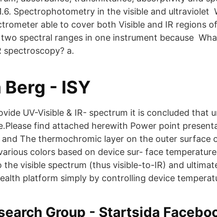
1.6. Spectrophotometry in the visible and ultraviolet
trometer able to cover both Visible and IR regions o
two spectral ranges in one instrument because Wha
R spectroscopy? a.
Berg - ISY
ide UV-Visible & IR- spectrum it is concluded that 
re.Please find attached herewith Power point presenta
and The thermochromic layer on the outer surface o
arious colors based on device sur- face temperature
 the visible spectrum (thus visible-to-IR) and ultima
ealth platform simply by controlling device temperat
search Group - Startsida Facebo