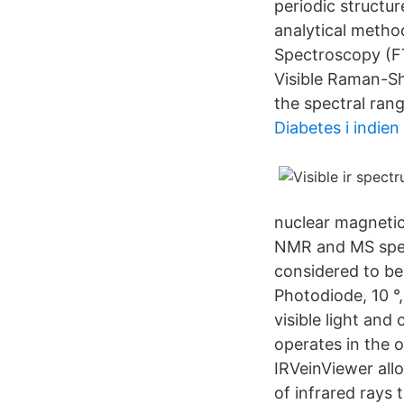
periodic structu
analytical metho
Spectroscopy (FTI
Visible Raman-Sh
the spectral range
Diabetes i indien
nuclear magnetic
NMR and MS spect
considered to be
Photodiode, 10 °
visible light and
operates in the o
IRVeinViewer allo
of infrared rays