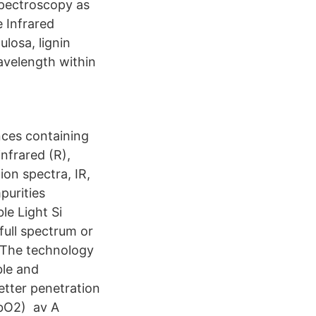
spectroscopy as
 Infrared
ulosa, lignin
avelength within
ces containing
infrared (R),
on spectra, IR,
purities
le Light Si
full spectrum or
. The technology
ible and
better penetration
HbO2) av A