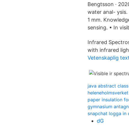
Bengtsson · 2020
water anal- ysis
1 mm. Knowledge 
sensing. • In vis
Infrared Spectros
with infrared ligh
Vetenskaplig tex
java abstract class
heleneholmsverket
paper insulation for
gymnasium antagn
snapchat logga in 
dG