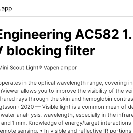
.app
Engineering AC582 1.
 blocking filter
Mini Scout Light® Vapenlampor
perates in the optical wavelength range, covering inf
nViewer allows you to improve the visibility of the vei
nfrared rays through the skin and hemoglobin contra
sson · 2020 — Visible light is a common mean of de
water anal- ysis. wavelength, especially in the infra
nd 1 mm. Knowledge of energy/target interactions i
remote sensing. • In visible and reflective IR portion