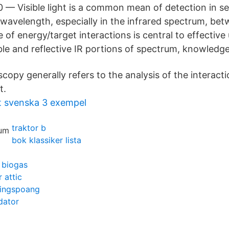
 — Visible light is a common mean of detection in s
. wavelength, especially in the infrared spectrum, b
of energy/target interactions is central to effective
ible and reflective IR portions of spectrum, knowledge
copy generally refers to the analysis of the interact
t.
t svenska 3 exempel
traktor b
bok klassiker lista
 biogas
 attic
ingspoang
dator