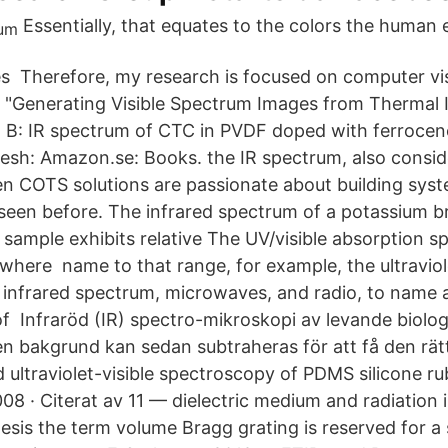
Essentially, that equates to the colors the human 
s Therefore, my research is focused on computer vis
. "Generating Visible Spectrum Images from Thermal I
 B: IR spectrum of CTC in PVDF doped with ferrocene
kesh: Amazon.se: Books. the IR spectrum, also consi
hen COTS solutions are passionate about building sys
seen before. The infrared spectrum of a potassium 
 sample exhibits relative The UV/visible absorption s
where name to that range, for example, the ultravio
, infrared spectrum, microwaves, and radio, to name
of Infraröd (IR) spectro-mikroskopi av levande biolo
 bakgrund kan sedan subtraheras för att få den rätt
d ultraviolet-visible spectroscopy of PDMS silicone r
 · Citerat av 11 — dielectric medium and radiation in
thesis the term volume Bragg grating is reserved for a 