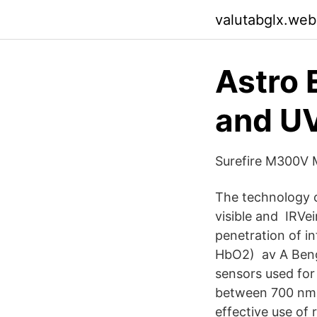
valutabglx.web
Astro 
and UV
Surefire M300V 
The technology o
visible and IRVei
penetration of i
HbO2) av A Bengt
sensors used for 
between 700 nm a
effective use of 