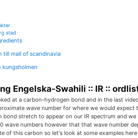
kter
rg stad
redients
till mall of scandinavia
en kungsholmen
g Engelska-Swahili :: IR :: ordlis
oked at a carbon-hydrogen bond and in the last video
proximate wave number for where we would expect th
bond stretch to appear on our IR spectrum and we g
3000 wave numbers however that that wave number d
ate of this carbon so let's look at some examples her