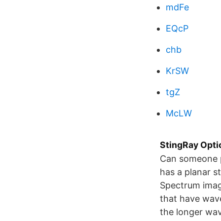
mdFe
EQcP
chb
KrSW
tgZ
McLW
StingRay Opti
Can someone pr
has a planar s
Spectrum imag
that have wav
the longer wav