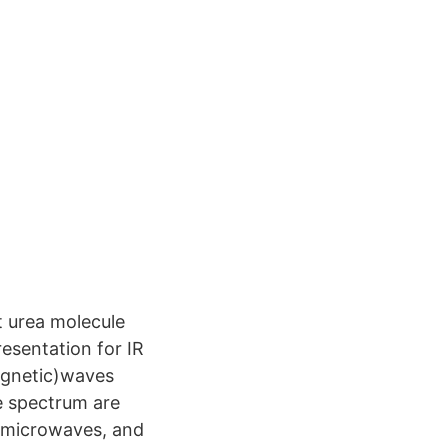
t urea molecule
esentation for IR
agnetic)waves
e spectrum are
, microwaves, and