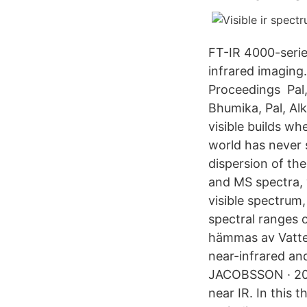
FT-IR 4000-serie
infrared imaging
Proceedings Pal,
Bhumika, Pal, Al
visible builds w
world has never 
dispersion of the
and MS spectra, 
visible spectrum
spectral ranges 
hämmas av Vatten
near-infrared an
JACOBSSON · 2008
near IR. In this 