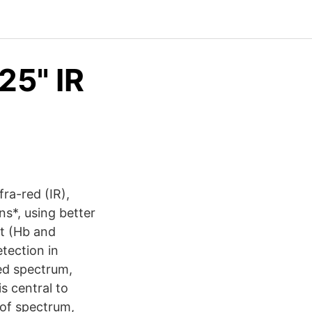
25" IR
ra-red (IR),
ns*, using better
st (Hb and
tection in
red spectrum,
s central to
s of spectrum,