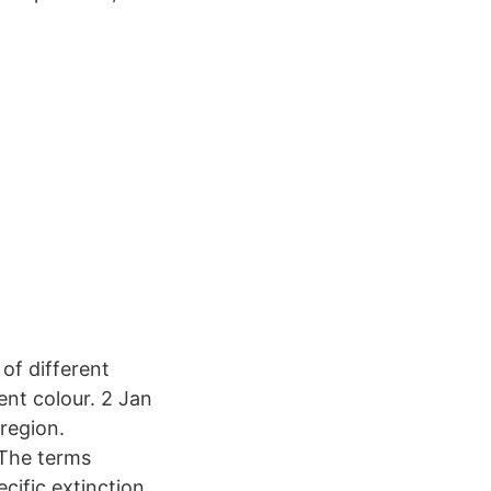
of different
ent colour. 2 Jan
region.
 The terms
cific extinction