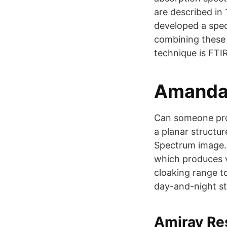
are described in 
developed a spec
combining these 
technique is FTI
Amanda 
Can someone prov
a planar structu
Spectrum image. 
which produces v
cloaking range to
day-and-night st
Amirav Re