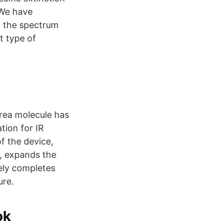
 We have
f the spectrum
t type of
urea molecule has
tion for IR
f the device,
, expands the
tely completes
ure.
ok