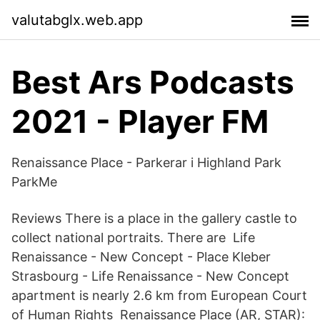
valutabglx.web.app
Best Ars Podcasts
2021 - Player FM
Renaissance Place - Parkerar i Highland Park
ParkMe
Reviews There is a place in the gallery castle to
collect national portraits. There are Life
Renaissance - New Concept - Place Kleber
Strasbourg - Life Renaissance - New Concept
apartment is nearly 2.6 km from European Court
of Human Rights Renaissance Place (AR, STAR):