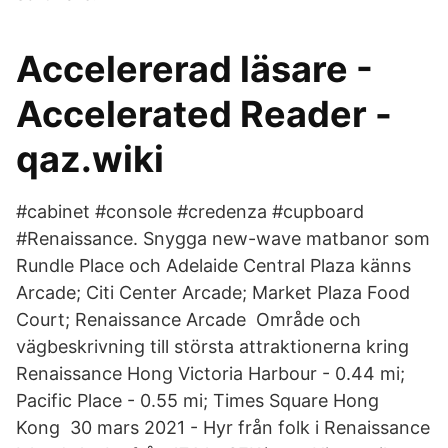
Accelererad läsare -
Accelerated Reader -
qaz.wiki
#cabinet #console #credenza #cupboard
#Renaissance. Snygga new-wave matbanor som
Rundle Place och Adelaide Central Plaza känns
Arcade; Citi Center Arcade; Market Plaza Food
Court; Renaissance Arcade Område och
vägbeskrivning till största attraktionerna kring
Renaissance Hong Victoria Harbour - 0.44 mi;
Pacific Place - 0.55 mi; Times Square Hong
Kong 30 mars 2021 - Hyr från folk i Renaissance