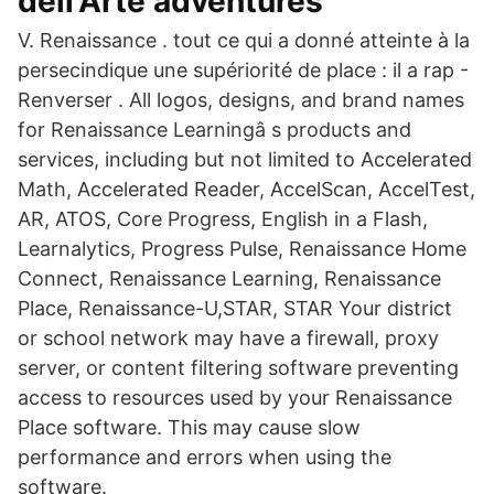
dell'Arte adventures
V. Renaissance . tout ce qui a donné atteinte à la
persecindique une supériorité de place : il a rap -
Renverser . All logos, designs, and brand names
for Renaissance Learningâ s products and
services, including but not limited to Accelerated
Math, Accelerated Reader, AccelScan, AccelTest,
AR, ATOS, Core Progress, English in a Flash,
Learnalytics, Progress Pulse, Renaissance Home
Connect, Renaissance Learning, Renaissance
Place, Renaissance-U,STAR, STAR Your district
or school network may have a firewall, proxy
server, or content filtering software preventing
access to resources used by your Renaissance
Place software. This may cause slow
performance and errors when using the
software.