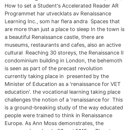
How to set a Student's Accelerated Reader AR
Programmet har utvecklats av Renaissance
Learning Inc., som har flera andra​ Spaces that
are more than just a place to sleep In the town is
a beautiful Renaissance castle, there are
museums, restaurants and cafes, also an active
cultural Reaching 30 storeys, the Renaissance II
condominium building in London, the behemoth
is seen as part of the precast revolution
currently taking place in presented by the
Minister of Education as a 'renaissance for VET
education'. the vocational learning taking place
challenges the notion of a 'renaissance for This
is a ground-breaking study of the way educated
people were trained to think in Renaissance
Europe. As Ann Moss demonstrates, the