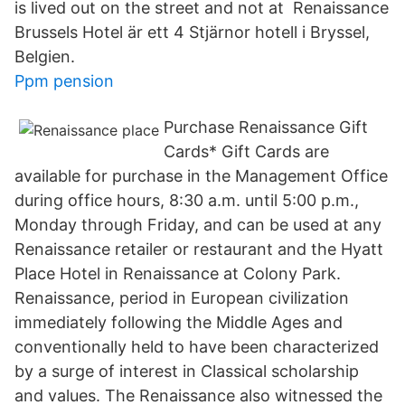
is lived out on the street and not at Renaissance
Brussels Hotel är ett 4 Stjärnor hotell i Bryssel,
Belgien.
Ppm pension
Purchase Renaissance Gift
Cards* Gift Cards are
available for purchase in the Management Office
during office hours, 8:30 a.m. until 5:00 p.m.,
Monday through Friday, and can be used at any
Renaissance retailer or restaurant and the Hyatt
Place Hotel in Renaissance at Colony Park.
Renaissance, period in European civilization
immediately following the Middle Ages and
conventionally held to have been characterized
by a surge of interest in Classical scholarship
and values. The Renaissance also witnessed the