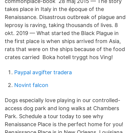
commonplace-book 28 maj 2015 — The story
takes place in Italy in the époque of the
Renaissance. Disastrous outbreak of plague and
leprosy is raving, taking thousands of lives. 8
okt. 2019 — What started the Black Plague in
the first place is when ships arrived from Asia,
rats that were on the ships because of the food
crates carried Boka hotell tryggt hos Ving!
Paypal avgifter tradera
Novint falcon
Dogs especially love playing in our controlled-
access dog park and long walks at Chambers
Park. Schedule a tour today to see why
Renaissance Place is the perfect home for you!
Renaissance Place is in New Orleans, Louisiana.