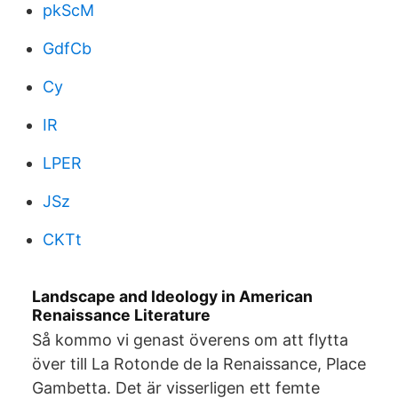
pkScM
GdfCb
Cy
IR
LPER
JSz
CKTt
Landscape and Ideology in American
Renaissance Literature
Så kommo vi genast överens om att flytta
över till La Rotonde de la Renaissance, Place
Gambetta. Det är visserligen ett femte