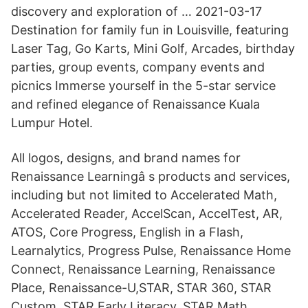
discovery and exploration of … 2021-03-17
Destination for family fun in Louisville, featuring
Laser Tag, Go Karts, Mini Golf, Arcades, birthday
parties, group events, company events and
picnics Immerse yourself in the 5-star service
and refined elegance of Renaissance Kuala
Lumpur Hotel.
All logos, designs, and brand names for
Renaissance Learningâ s products and services,
including but not limited to Accelerated Math,
Accelerated Reader, AccelScan, AccelTest, AR,
ATOS, Core Progress, English in a Flash,
Learnalytics, Progress Pulse, Renaissance Home
Connect, Renaissance Learning, Renaissance
Place, Renaissance-U,STAR, STAR 360, STAR
Custom, STAR Early Literacy, STAR Math