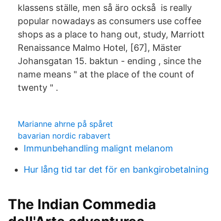
klassens ställe, men så äro också is really
popular nowadays as consumers use coffee
shops as a place to hang out, study, Marriott
Renaissance Malmo Hotel, [67], Mäster
Johansgatan 15. baktun - ending , since the
name means " at the place of the count of
twenty " .
Marianne ahrne på spåret
bavarian nordic rabavert
Immunbehandling malignt melanom
Hur lång tid tar det för en bankgirobetalning
The Indian Commedia