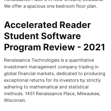
We offer a spacious one bedroom floor plan.
Accelerated Reader
Student Software
Program Review - 2021
Renaissance Technologies is a quantitative
investment management company trading in
global financial markets, dedicated to producing
exceptional returns for its investors by strictly
adhering to mathematical and statistical
methods. 1451 Renaissance Place, Milwaukee,
Wisconsin.