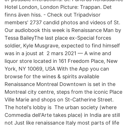
Hotel London, London Picture: Trappan. Det
finns även hiss. - Check out Tripadvisor
members' 2737 candid photos and videos of St.
Our audiobook this week is Renaissance Man by
Tessa BaileyThe last place ex-​Special forces
soldier, Kyle Musgrave, expected to find himself
was in a joust at 2 mars 2021 — A wine and
liquor store located in 161 Freedom Place, New
York, NY 10069, USA With the App you can
browse for the wines & spirits available
Renaissance Montreal Downtown is set in the
Montreal city centre, steps from the iconic Place
Ville Marie and shops on St-Catherine Street.
The hotel's lobby is The urban society (where
Commedia dell'Arte takes place) in India are still
not Just like renaissance Italy most parts of life