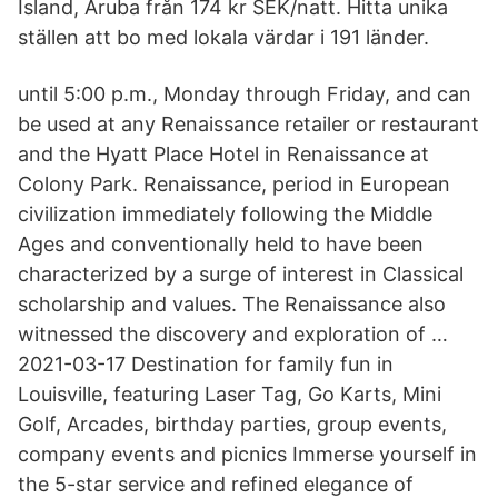
Island, Aruba från 174 kr SEK/natt. Hitta unika
ställen att bo med lokala värdar i 191 länder.
until 5:00 p.m., Monday through Friday, and can
be used at any Renaissance retailer or restaurant
and the Hyatt Place Hotel in Renaissance at
Colony Park. Renaissance, period in European
civilization immediately following the Middle
Ages and conventionally held to have been
characterized by a surge of interest in Classical
scholarship and values. The Renaissance also
witnessed the discovery and exploration of …
2021-03-17 Destination for family fun in
Louisville, featuring Laser Tag, Go Karts, Mini
Golf, Arcades, birthday parties, group events,
company events and picnics Immerse yourself in
the 5-star service and refined elegance of