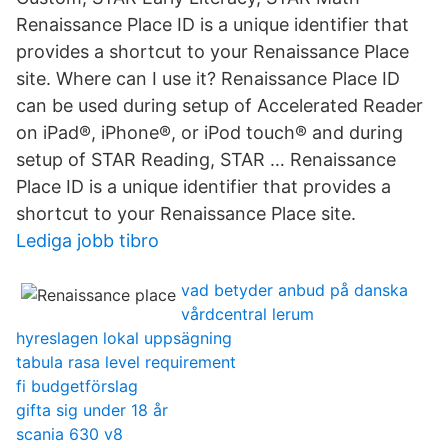
Renaissance Place ID is a unique identifier that
provides a shortcut to your Renaissance Place
site. Where can I use it? Renaissance Place ID
can be used during setup of Accelerated Reader
on iPad®, iPhone®, or iPod touch® and during
setup of STAR Reading, STAR … Renaissance
Place ID is a unique identifier that provides a
shortcut to your Renaissance Place site.
Lediga jobb tibro
vad betyder anbud på danska
vårdcentral lerum
hyreslagen lokal uppsägning
tabula rasa level requirement
fi budgetförslag
gifta sig under 18 år
scania 630 v8