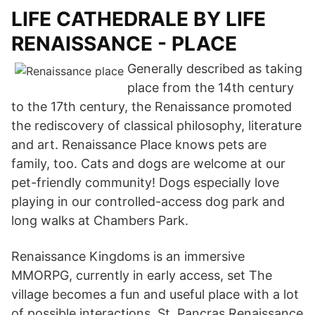
LIFE CATHEDRALE BY LIFE
RENAISSANCE - PLACE
Generally described as taking
place from the 14th century
to the 17th century, the Renaissance promoted
the rediscovery of classical philosophy, literature
and art. Renaissance Place knows pets are
family, too. Cats and dogs are welcome at our
pet-friendly community! Dogs especially love
playing in our controlled-access dog park and
long walks at Chambers Park.
Renaissance Kingdoms is an immersive
MMORPG, currently in early access, set The
village becomes a fun and useful place with a lot
of possible interactions. St. Pancras Renaissance