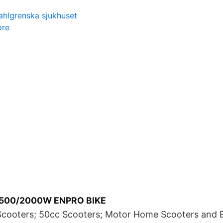
sahlgrenska sjukhuset
ore
1500/2000W ENPRO BIKE
Scooters; 50cc Scooters; Motor Home Scooters and El