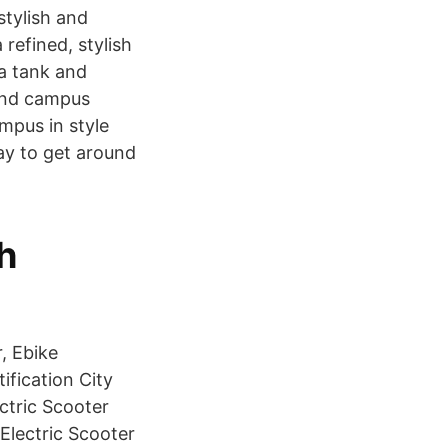
stylish and
 refined, stylish
 a tank and
ound campus
ampus in style
way to get around
h
, Ebike
ification City
ctric Scooter
Electric Scooter