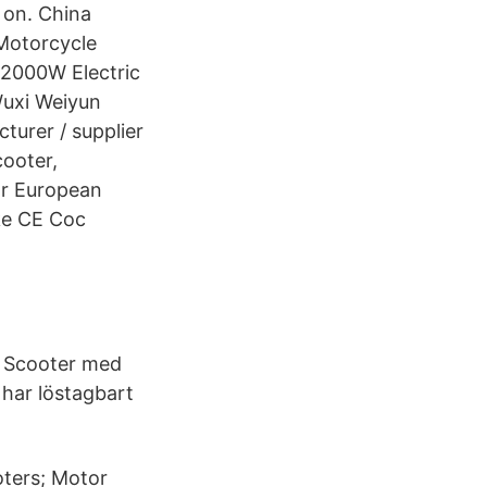
 on. China
 Motorcycle
 2000W Electric
Wuxi Weiyun
cturer / supplier
ooter,
or European
ike CE Coc
) Scooter med
 har löstagbart
oters; Motor