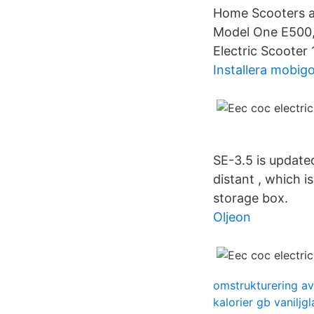
Home Scooters an
Model One E500, 
Electric Scooter
Installera mobig
SE-3.5 is update
distant , which i
storage box.
Oljeon
omstrukturering av
kalorier gb vaniljgl