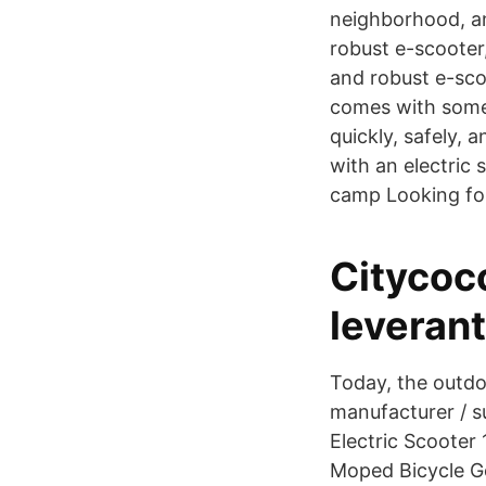
neighborhood, and
robust e-scooter,
and robust e-scoo
comes with some 
quickly, safely, 
with an electric 
camp Looking for 
Citycoc
leverant
Today, the outdoo
manufacturer / s
Electric Scooter
Moped Bicycle Go