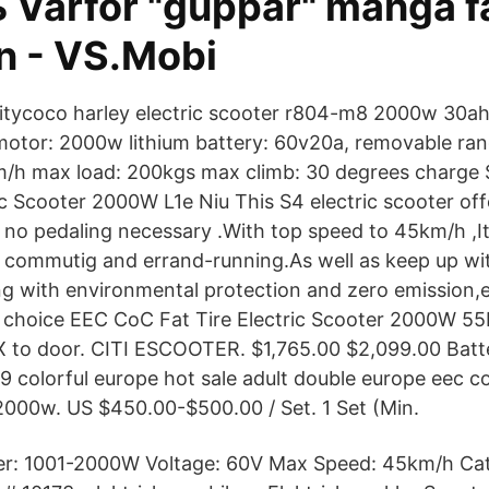
 Varför "guppar" många fa
n - VS.Mobi
itycoco harley electric scooter r804-m8 2000w 30
motor: 2000w lithium battery: 60v20a, removable r
/h max load: 200kgs max climb: 30 degrees charg
c Scooter 2000W L1e Niu This S4 electric scooter offe
no pedaling necessary .With top speed to 45km/h ,I
y commutig and errand-running.As well as keep up wit
 with environmental protection and zero emission,
 choice EEC CoC Fat Tire Electric Scooter 2000W 55
X to door. CITI ESCOOTER. $1,765.00 $2,099.00 Bat
colorful europe hot sale adult double europe eec c
 2000w. US $450.00-$500.00 / Set. 1 Set (Min.
r: 1001-2000W Voltage: 60V Max Speed: 45km/h Ca