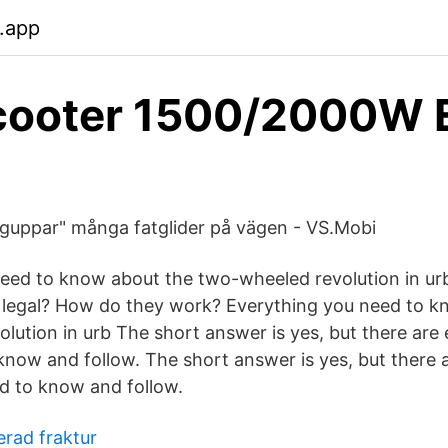
.app
cooter 1500/2000W
guppar" många fatglider på vägen - VS.Mobi
eed to know about the two-wheeled revolution in urb
s legal? How do they work? Everything you need to 
lution in urb The short answer is yes, but there are
 know and follow. The short answer is yes, but there 
ed to know and follow.
erad fraktur