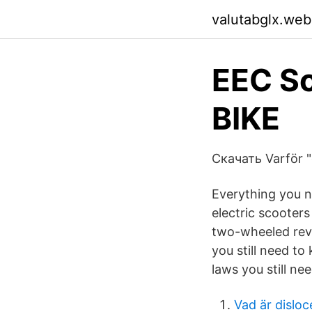
valutabglx.web
EEC S
BIKE
Скачать Varför "
Everything you n
electric scooter
two-wheeled revo
you still need to
laws you still ne
Vad är disloc