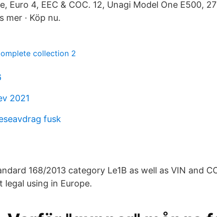
e, Euro 4, EEC & COC. 12, Unagi Model One E500, 2
s mer · Köp nu.
mplete collection 2
6
ev 2021
reseavdrag fusk
andard 168/2013 category Le1B as well as VIN and C
t legal using in Europe.