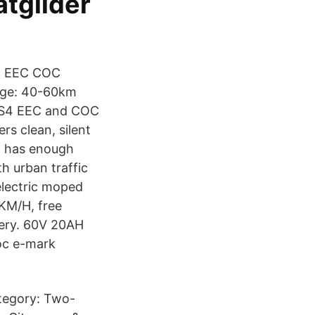
tglider
ah EEC COC
ange: 40-60km
e S4 EEC and COC
rs clean, silent
t has enough
h urban traffic
electric moped
KM/H, free
tery. 60V 20AH
oc e-mark
tegory: Two-