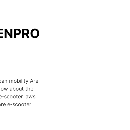
 ENPRO
an mobility Are
know about the
 e-scooter laws
are e-scooter