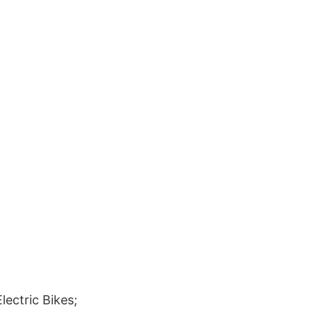
ectric Bikes;