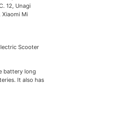
C. 12, Unagi
, Xiaomi Mi
lectric Scooter
e battery long
eries. It also has