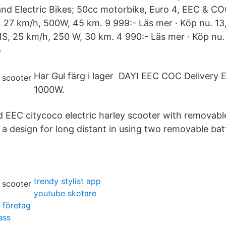
d Electric Bikes; 50cc motorbike, Euro 4, EEC & CO
27 km/h, 500W, 45 km. 9 999:- Läs mer · Köp nu. 13
 1S, 25 km/h, 250 W, 30 km. 4 990:- Läs mer · Köp nu.
o
Har Gul färg i lager DAYI EEC COC Delivery E
1000W.
d EEC citycoco electric harley scooter with removabl
s a design for long distant in using two removable batt
trendy stylist app
youtube skotare
 företag
ass