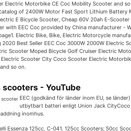
r Electric Motorbike CE Coc Mobility Scooter and so
 catalog of 2400W Motor Fast Sport Lithium Battery
ectric E Bicycle Scooter, Cheap 60V 20ah E-Scooter
er with EEC Coc provided by China manufacturer - 
page1. Electric Bike, Bike, Electric Motorcycle manufa
ng 2020 Best Seller EEC Coc 3000W 2000W Electric Sc
ric Scooter Moped Bicycle Golf Cruiser Electric Mot
 Electric Scooter City Coco Scooter Electric Motorb
 and so on.
 scooters - YouTube
EEC (godkänd för länder inom EU, se länder
utbytbart batteri enligt Union Jack CityCoco
 laddning inomhus.
lli Essenza 125cc. C-041. 125cc Scooters; 50cc Sco