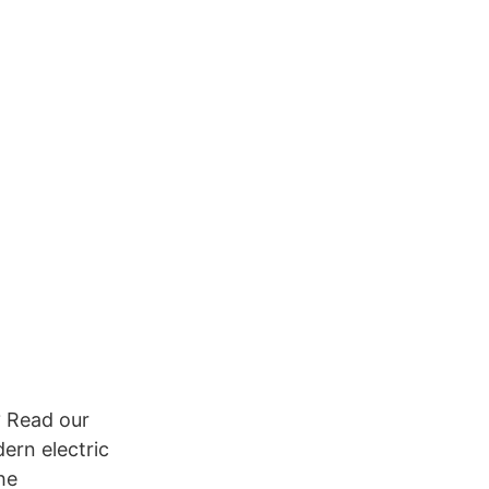
? Read our
ern electric
he