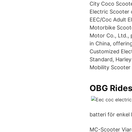
City Coco Scoote
Electric Scooter
EEC/Coc Adult El
Motorbike Scoot
Motor Co., Ltd., 
in China, offeri
Customized Elect
Standard, Harley
Mobility Scooter
OBG Rides
batteri för enkel
MC-Scooter Viare