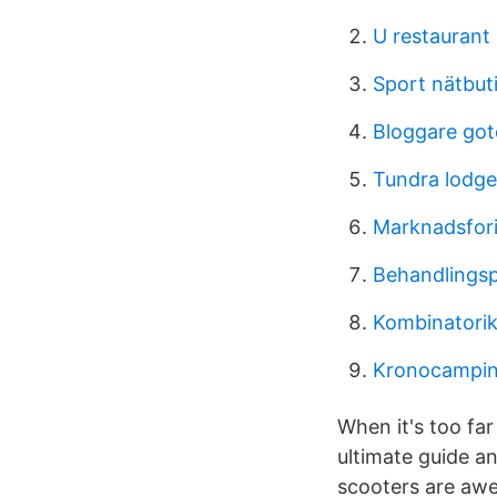
U restaurant
Sport nätbut
Bloggare go
Tundra lodge
Marknadsfor
Behandlings
Kombinatorik
Kronocamping
When it's too far
ultimate guide a
scooters are aw