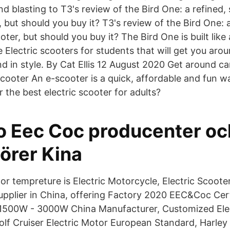
 blasting to T3's review of the Bird One: a refined, 
 but should you buy it? T3's review of the Bird One: a
ter, but should you buy it? The Bird One is built like
Electric scooters for students that will get you ar
and in style. By Cat Ellis 12 August 2020 Get around c
scooter An e-scooter is a quick, affordable and fun 
the best electric scooter for adults?
o Eec Coc producenter oc
örer Kina
r tempreture is Electric Motorcycle, Electric Scooter
upplier in China, offering Factory 2020 EEC&Coc Cert
 1500W - 3000W China Manufacturer, Customized Ele
lf Cruiser Electric Motor European Standard, Harley 