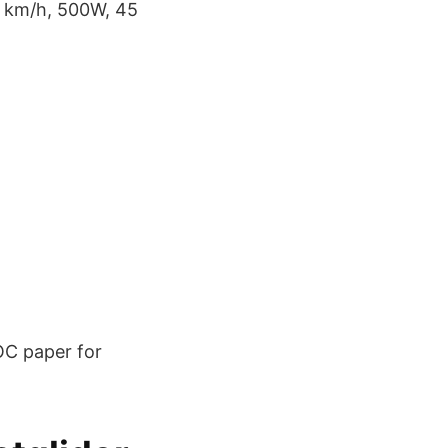
7 km/h, 500W, 45
OC paper for