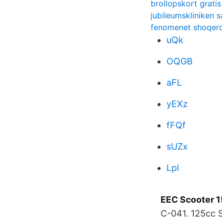
brollopskort gratis
jubileumskliniken 
fenomenet shoqer
uQk
OQGB
aFL
yEXz
fFQf
sUZx
Lpl
EEC Scooter 
C-041. 125cc 