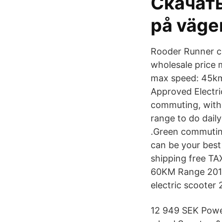
Скачать
på väge
Rooder Runner c
wholesale price 
max speed: 45km
Approved Electri
commuting, with 
range to do dail
.Green commuting
can be your best
shipping free TA
60KM Range 2019 
electric scooter
12 949 SEK Powe