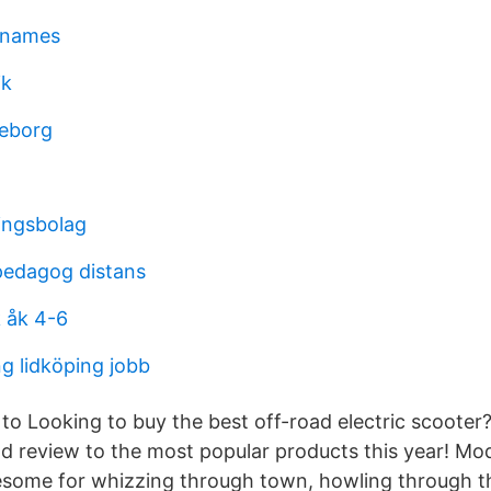
 names
ik
teborg
ingsbolag
pedagog distans
 åk 4-6
 lidköping jobb
 to Looking to buy the best off-road electric scooter
nd review to the most popular products this year! Mod
esome for whizzing through town, howling through t