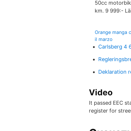
50cc motorbik
km. 9 999:- Lä
Orange manga co
il marzo
Carlsberg 4 
Regleringsbr
Deklaration 
Video
It passed EEC st
register for stree